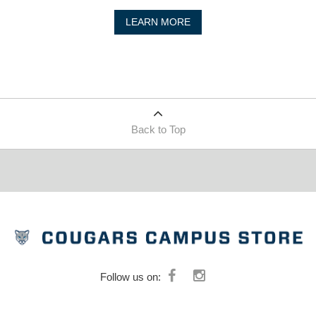
LEARN MORE
Back to Top
Follow us on: