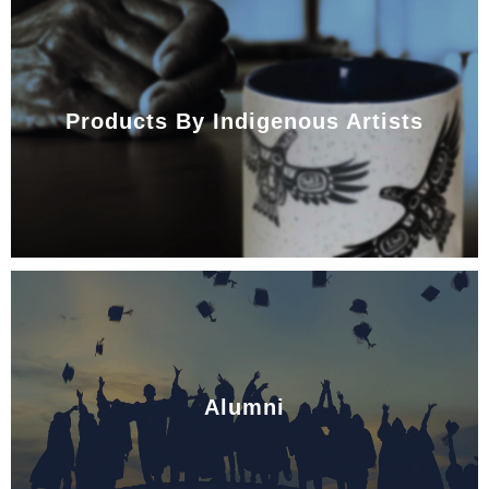
Products By Indigenous Artists
Alumni