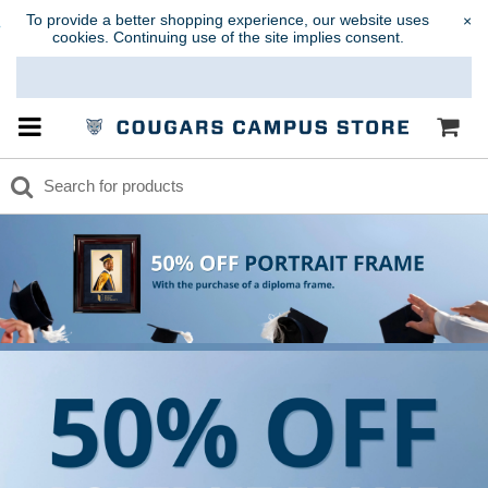
To provide a better shopping experience, our website uses
×
cookies. Continuing use of the site implies consent.