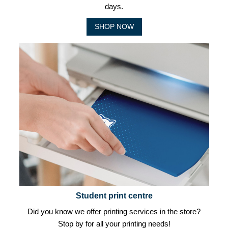
days.
SHOP NOW
Student print centre
Did you know we offer printing services in the store?
Stop by for all your printing needs!