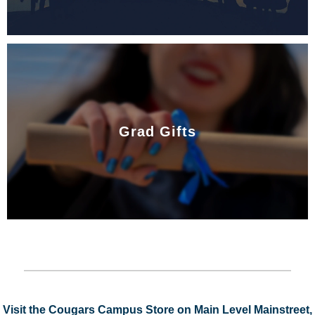
Grad Gifts
Visit the Cougars Campus Store on Main Level Mainstreet,