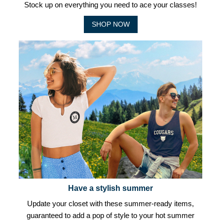
Stock up on everything you need to ace your classes!
SHOP NOW
Have a stylish summer
Update your closet with these summer-ready items,
guaranteed to add a pop of style to your hot summer