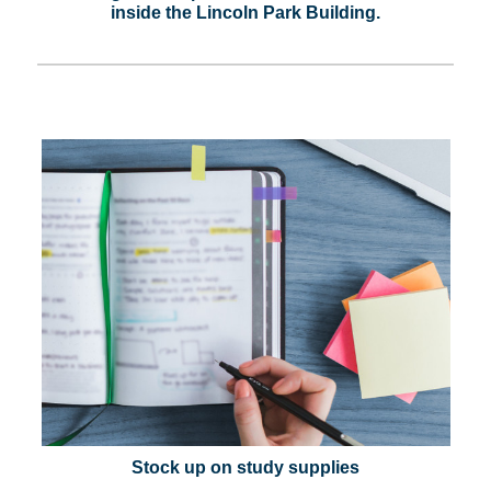
inside the Lincoln Park Building.
Stock up on study supplies