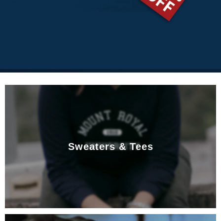
Sweaters & Tees