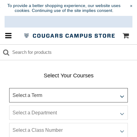
To provide a better shopping experience, our website uses
×
cookies. Continuing use of the site implies consent.
Select Your Courses