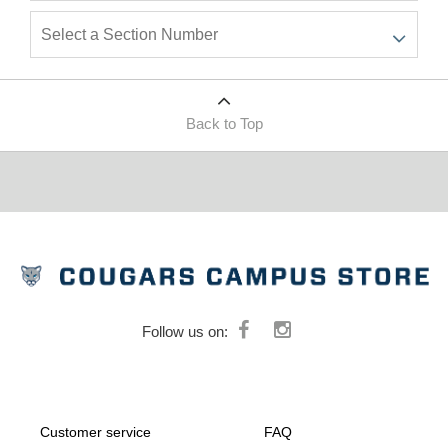
Back to Top
Follow us on:
Customer service
FAQ