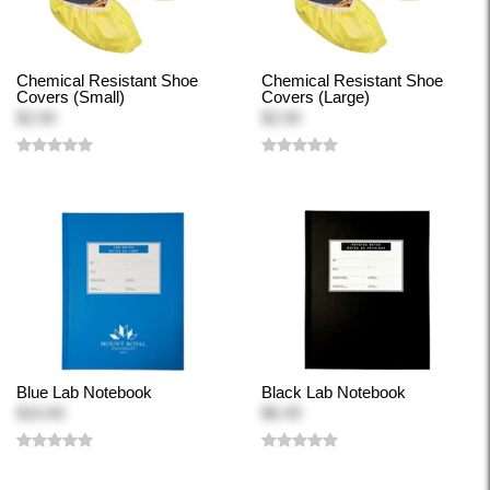
Chemical Resistant Shoe
Chemical Resistant Shoe
Covers (Small)
Covers (Large)
$2.00
$2.00
Blue Lab Notebook
Black Lab Notebook
$10.00
$6.49