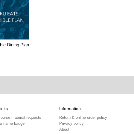
ble Dining Plan
links
Information
course material requests
Return & online order policy
 a name badge
Privacy policy
About