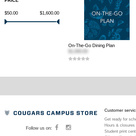
PRICE
$50.00
$1,600.00
On-The-Go Dining Plan
$1,000.00
Customer servic
Get ready for sch
Hours & closures
Follow us on:
Student print cent