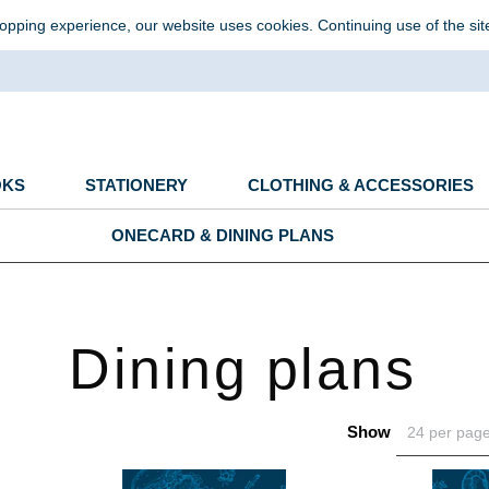
opping experience, our website uses cookies. Continuing use of the sit
OKS
STATIONERY
CLOTHING & ACCESSORIES
ONECARD & DINING PLANS
Dining plans
Show
24 per pag