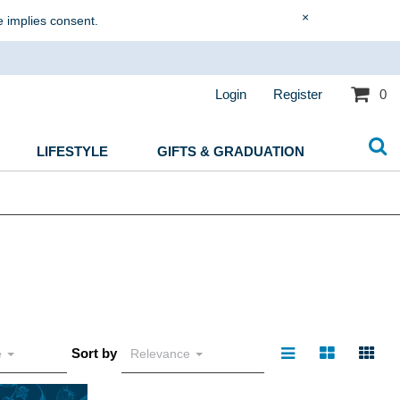
×
e implies consent.
Login
Register
0
LIFESTYLE
GIFTS & GRADUATION
Sort by
e
Relevance