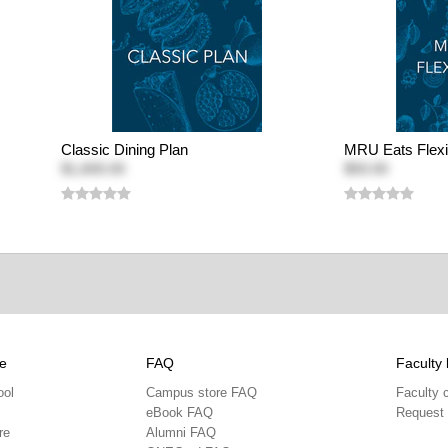
Classic Dining Plan
MRU Eats Flexi
$1,600.00
$50.00
e
FAQ
Faculty 
ool
Campus store FAQ
Faculty 
eBook FAQ
Request
re
Alumni FAQ