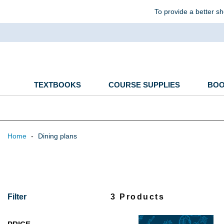
To provide a better sh
TEXTBOOKS
COURSE SUPPLIES
BO
Home
-
Dining plans
Filter
3 Products