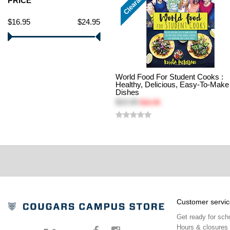
Clearance
PRICE
$16.95
$24.95
World Food For Student Cooks :
Healthy, Delicious, Easy-To-Make
Dishes
$10.00
$16.95
Customer servic
Get ready for sch
Hours & closures