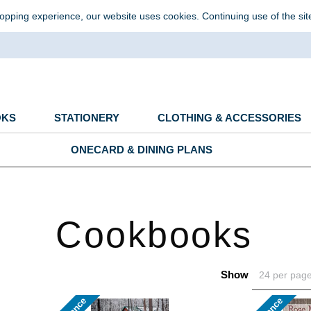
opping experience, our website uses cookies. Continuing use of the sit
OKS
STATIONERY
CLOTHING & ACCESSORIES
ONECARD & DINING PLANS
Cookbooks
Show
24 per pag