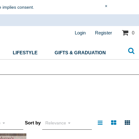
×
e implies consent.
Login
Register
0
LIFESTYLE
GIFTS & GRADUATION
Sort by
e
Relevance