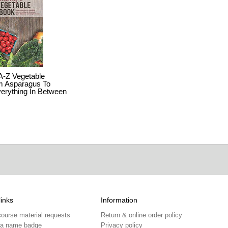
A-Z Vegetable
m Asparagus To
erything In Between
links
Information
course material requests
Return & online order policy
 a name badge
Privacy policy