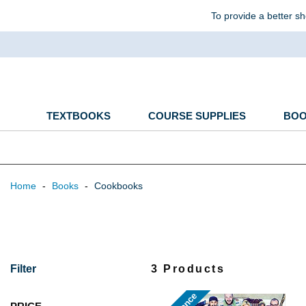
To provide a better sh
TEXTBOOKS
COURSE SUPPLIES
BO
Home
-
Books
-
Cookbooks
Filter
3 Products