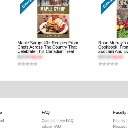
Clearance
Clearance
Maple Syrup: 40+ Recipes From
Rose Murray's 
Chefs Across The Country That
Cookbook: Fro
Celebrate This Canadian Treat
Zucchini And Ev
$10.00
$15.00
$16.95
$24.95
e
FAQ
Faculty 
ool
Campus store FAQ
Faculty 
eBook FAQ
Request