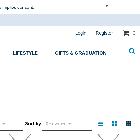
×
e implies consent.
Login
Register
0
LIFESTYLE
GIFTS & GRADUATION
Sort by
e
Relevance