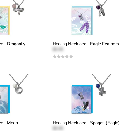
e - Dragonfly
Healing Necklace - Eagle Feathers
$9.95
ce - Moon
Healing Necklace - Spoqes (Eagle)
$9.95