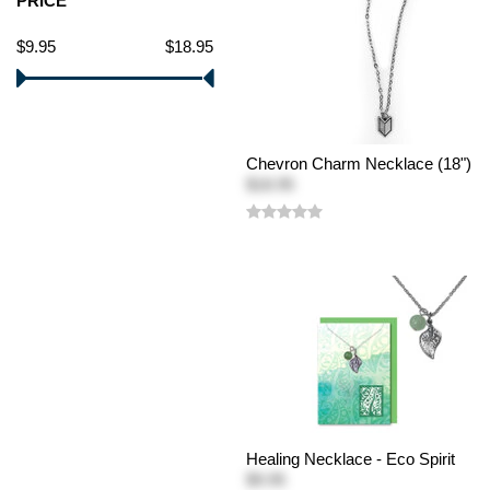
PRICE
$9.95
$18.95
Chevron Charm Necklace (18")
$18.95
Healing Necklace - Eco Spirit
$9.95