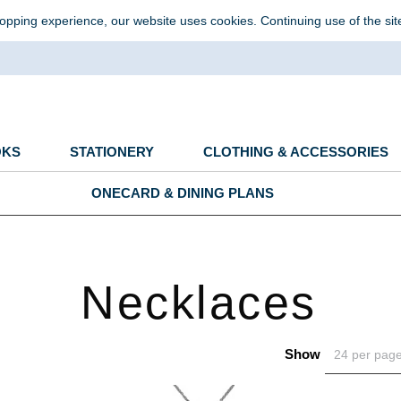
opping experience, our website uses cookies. Continuing use of the sit
OKS
STATIONERY
CLOTHING & ACCESSORIES
ONECARD & DINING PLANS
Necklaces
Show
24 per pag