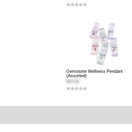
Gemstone Wellness Pendant
(Assorted)
$14.95