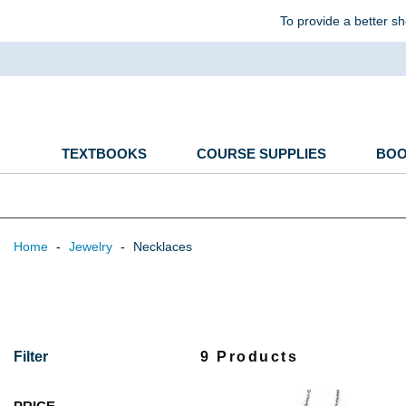
To provide a better sh
TEXTBOOKS
COURSE SUPPLIES
BO
Home
-
Jewelry
-
Necklaces
Filter
9 Products