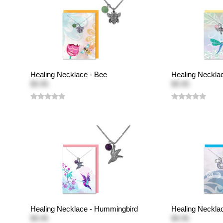
Healing Necklace - Bee
Healing Necklac
$9.95
$9.95
Healing Necklace - Hummingbird
Healing Neckla
$9.95
$9.95