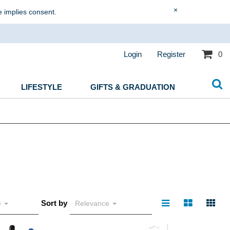
×
e implies consent.
Login
Register
0
LIFESTYLE
GIFTS & GRADUATION
Sort by
e
Relevance