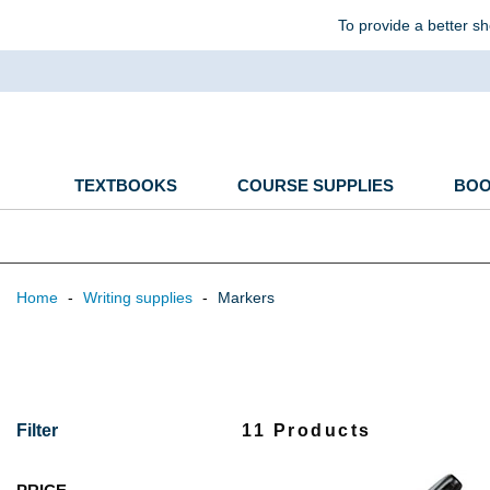
To provide a better sh
TEXTBOOKS
COURSE SUPPLIES
BO
Home
-
Writing supplies
-
Markers
Filter
11 Products