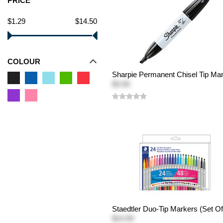
PRICE
$1.29
$14.50
COLOUR
Sharpie Permanent Chisel Tip Ma
$3.50
Staedtler Duo-Tip Markers (Set Of
$14.50