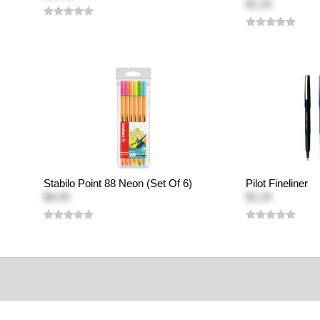
$1.29
Stabilo Point 88 Neon (Set Of 6)
Pilot Fineliner
$8.99
$2.29