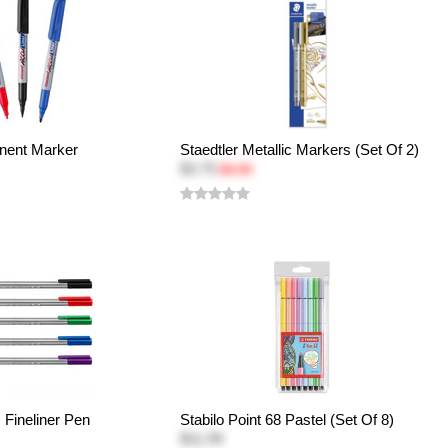
ent Marker
Staedtler Metallic Markers (Set Of 2)
$3.75
$4.99
s Fineliner Pen
Stabilo Point 68 Pastel (Set Of 8)
$11.99