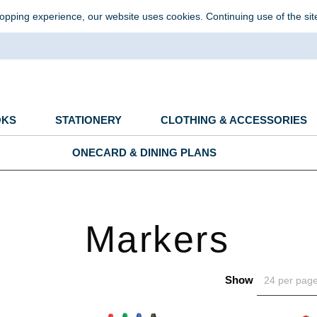
opping experience, our website uses cookies. Continuing use of the sit
OKS
STATIONERY
CLOTHING & ACCESSORIES
ONECARD & DINING PLANS
Markers
Show
24 per pag