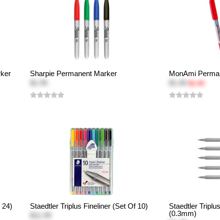
rker
Sharpie Permanent Marker
MonAmi Perman
$1.95
$1.00
$1.49
 24)
Staedtler Triplus Fineliner (Set Of 10)
Staedtler Triplu
(0.3mm)
$11.99