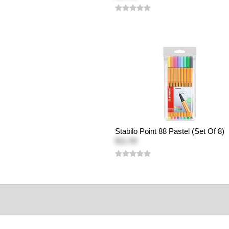
Stabilo Point 88 Pastel (Set Of 8)
$11.99